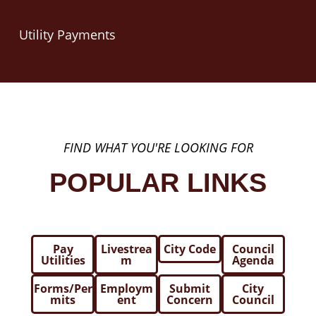
Utility Payments
FIND WHAT YOU'RE LOOKING FOR
POPULAR LINKS
Pay
Livestrea
City Code
Council
Utilities
m
Agenda
Forms/Per
Employm
Submit
City
mits
ent
Concern
Council