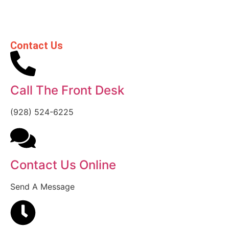
Contact Us
Call The Front Desk
(928) 524-6225
Contact Us Online
Send A Message