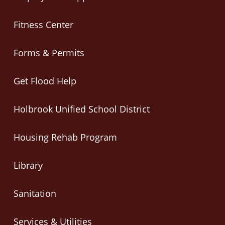
Fitness Center
Forms & Permits
Get Flood Help
Holbrook Unified School District
Housing Rehab Program
Library
Sanitation
Services & Utilities