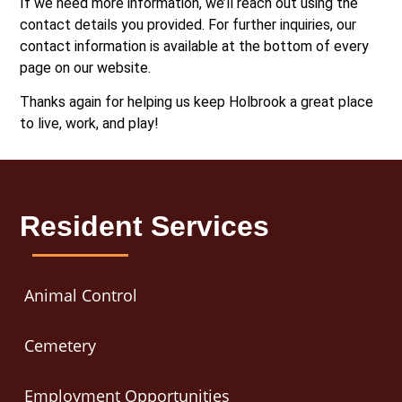
If we need more information, we’ll reach out using the
contact details you provided. For further inquiries, our
contact information is available at the bottom of every
page on our website.
Thanks again for helping us keep Holbrook a great place
to live, work, and play!
Resident Services
Animal Control
Cemetery
Employment Opportunities