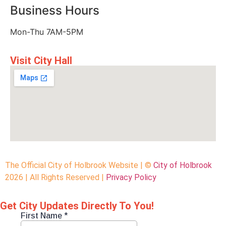
Business Hours
Mon-Thu 7AM-5PM
Visit City Hall
The Official City of Holbrook Website | ©
City of Holbrook
2026 | All Rights Reserved |
Privacy Policy
Get City Updates Directly To You!