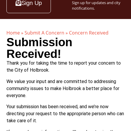
Sign Up
Sign up for updates and city
notifications.
Home
»
Submit A Concern
»
Concern Received
Submission
Received!
Thank you for taking the time to report your concern to
the City of Holbrook.
We value your input and are committed to addressing
community issues to make Holbrook a better place for
everyone.
Your submission has been received, and we’re now
directing your request to the appropriate person who can
take care of it.