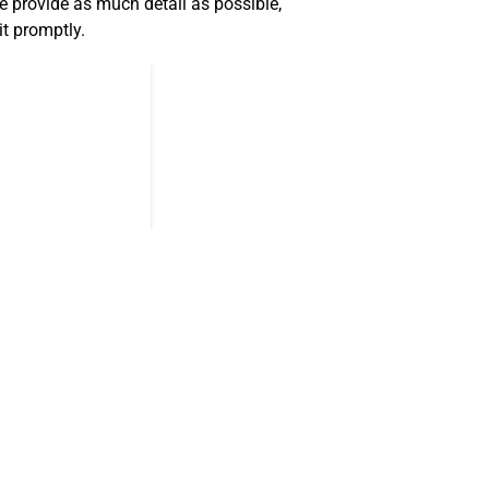
 provide as much detail as possible,
it promptly.