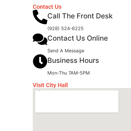
Contact Us
Call The Front Desk
(928) 524-6225
Contact Us Online
Send A Message
Business Hours
Mon-Thu 7AM-5PM
Visit City Hall