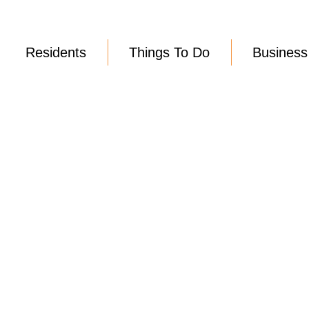
Residents
Things To Do
Business