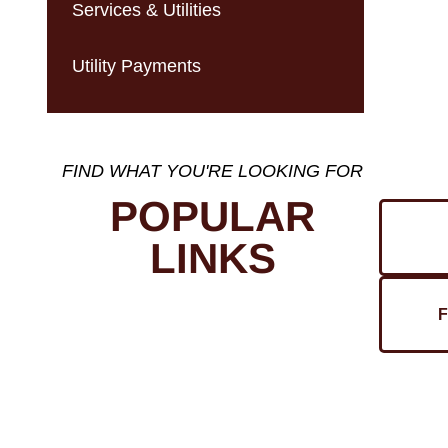
Services & Utilities
Utility Payments
FIND WHAT YOU'RE LOOKING FOR
POPULAR
LINKS
F