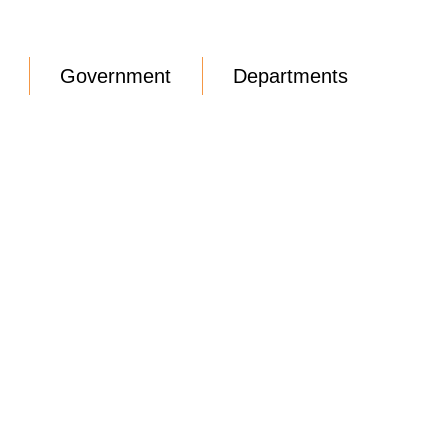
Government
Departments