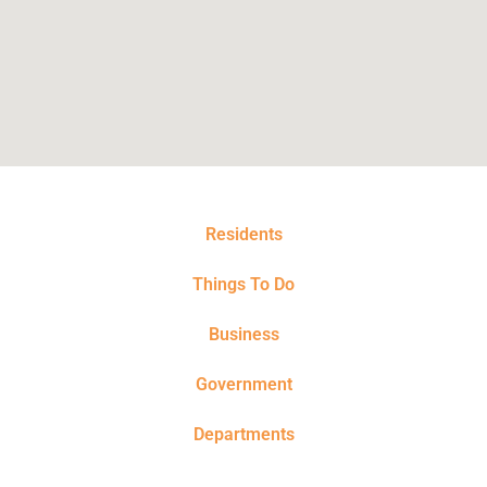
Residents
Things To Do
Business
Government
Departments