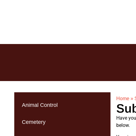
Home
»
Sub
Animal Control
Have you 
Cemetery
below.