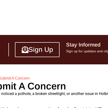
Stay Informed
Sign Up
Sign up for updates and city
Submit A Concern
mit A Concern
noticed a pothole, a broken streetlight, or another issue in Holb