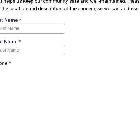
t helps us keep our community safe and well-maintained. Please
 the location and description of the concern, so we can address 