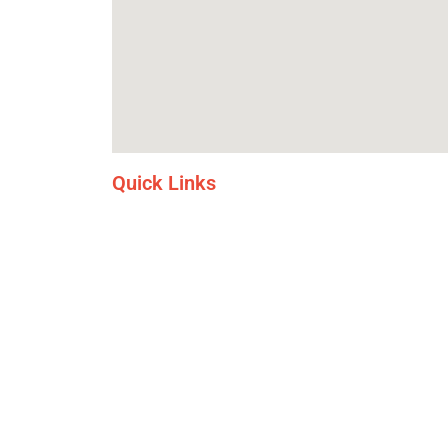
Quick Links