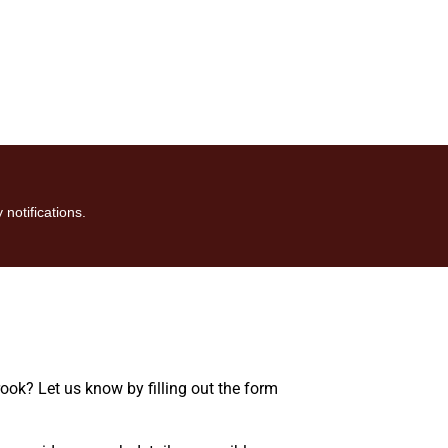
 notifications.
rook? Let us know by filling out the form