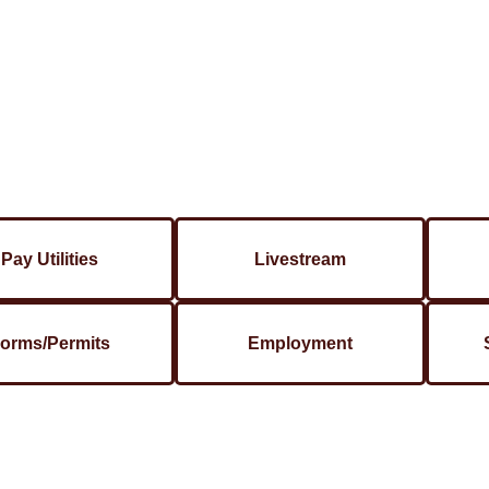
Pay Utilities
Livestream
orms/Permits
Employment