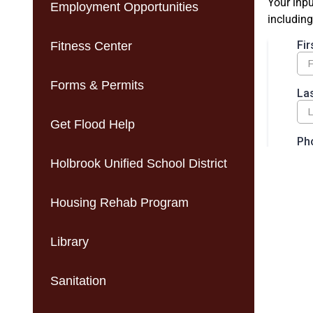
Your inpu
Employment Opportunities
including
Fitness Center
Forms & Permits
Get Flood Help
Holbrook Unified School District
Housing Rehab Program
Library
Sanitation