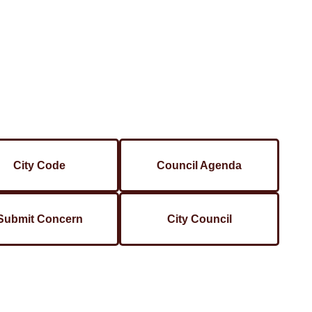
City Code
Council Agenda
Submit Concern
City Council