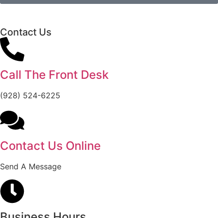
Contact Us
Call The Front Desk
(928) 524-6225
Contact Us Online
Send A Message
Business Hours