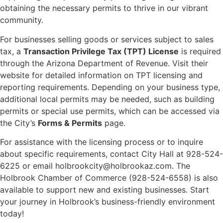
obtaining the necessary permits to thrive in our vibrant
community.
For businesses selling goods or services subject to sales
tax, a
Transaction Privilege Tax (TPT) License
is required
through the Arizona Department of Revenue. Visit their
website for detailed information on TPT licensing and
reporting requirements. Depending on your business type,
additional local permits may be needed, such as building
permits or special use permits, which can be accessed via
the City’s
Forms & Permits
page.
For assistance with the licensing process or to inquire
about specific requirements, contact City Hall at 928-524-
6225 or email holbrookcity@holbrookaz.com. The
Holbrook Chamber of Commerce (928-524-6558) is also
available to support new and existing businesses. Start
your journey in Holbrook’s business-friendly environment
today!