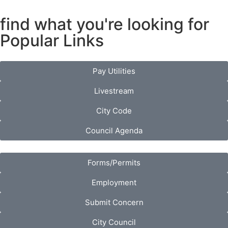
find what you're looking for
Popular Links
Pay Utilities
Livestream
City Code
Council Agenda
Forms/Permits
Employment
Submit Concern
City Council