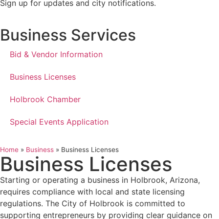
Sign up for updates and city notifications.
Business Services
Bid & Vendor Information
Business Licenses
Holbrook Chamber
Special Events Application
Home
»
Business
»
Business Licenses
Business Licenses
Starting or operating a business in Holbrook, Arizona,
requires compliance with local and state licensing
regulations. The City of Holbrook is committed to
supporting entrepreneurs by providing clear guidance on