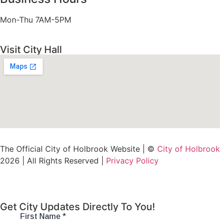
Mon-Thu 7AM-5PM
Visit City Hall
The Official City of Holbrook Website | ©
City of Holbrook
2026 | All Rights Reserved |
Privacy Policy
Get City Updates Directly To You!