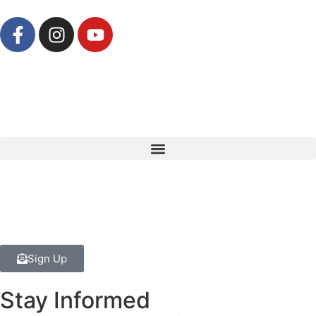
Sign Up
Stay Informed