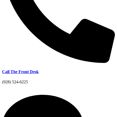
Call The Front Desk
(928) 524-6225