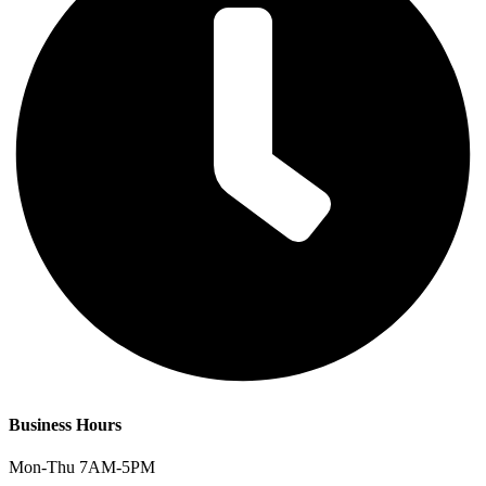
Business Hours
Mon-Thu 7AM-5PM