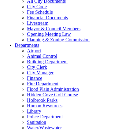
All City Documents
City Code
Fee Schedule
Financial Documents
Livestream
Mayor & Council Members
Opening Meeting Law
Planning & Zoning Commission
Departments
Airport
Animal Control
Building Department
City Clerk
City Manager
Finance
Fire Department
Flood Plain Administration
Hidden Cove Golf Course
Holbrook Parks
Human Resources
Library
Police Department
Sanitation
Water/Wastewater