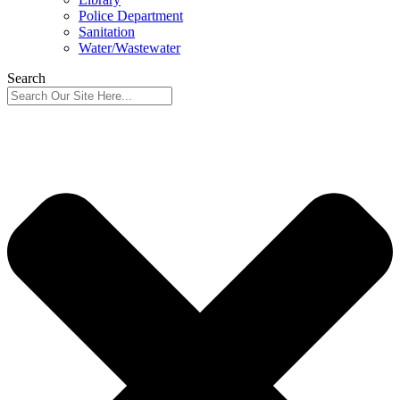
Police Department
Sanitation
Water/Wastewater
Search