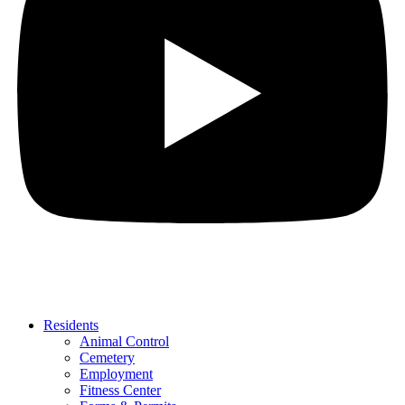
Residents
Animal Control
Cemetery
Employment
Fitness Center