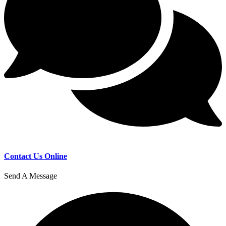
Contact Us Online
Send A Message