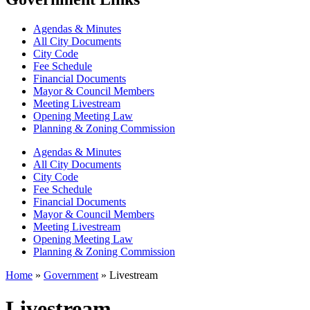
Agendas & Minutes
All City Documents
City Code
Fee Schedule
Financial Documents
Mayor & Council Members
Meeting Livestream
Opening Meeting Law
Planning & Zoning Commission
Agendas & Minutes
All City Documents
City Code
Fee Schedule
Financial Documents
Mayor & Council Members
Meeting Livestream
Opening Meeting Law
Planning & Zoning Commission
Home
»
Government
»
Livestream
Livestream