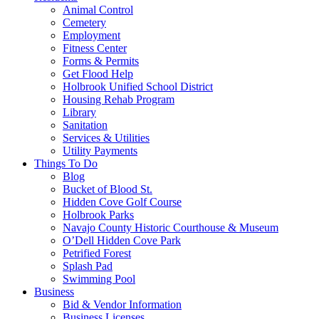
Animal Control
Cemetery
Employment
Fitness Center
Forms & Permits
Get Flood Help
Holbrook Unified School District
Housing Rehab Program
Library
Sanitation
Services & Utilities
Utility Payments
Things To Do
Blog
Bucket of Blood St.
Hidden Cove Golf Course
Holbrook Parks
Navajo County Historic Courthouse & Museum
O’Dell Hidden Cove Park
Petrified Forest
Splash Pad
Swimming Pool
Business
Bid & Vendor Information
Business Licenses