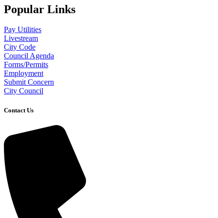
Popular Links
Pay Utilities
Livestream
City Code
Council Agenda
Forms/Permits
Employment
Submit Concern
City Council
Contact Us