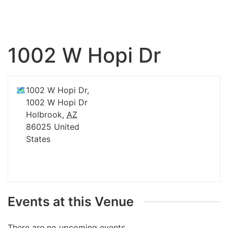
1002 W Hopi Dr
🗺
1002 W Hopi Dr,
1002 W Hopi Dr
Holbrook
,
AZ
86025
United
States
Events at this Venue
There are no upcoming events.